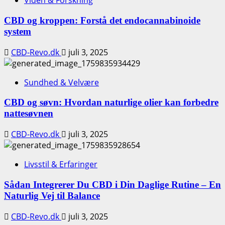
Viden & Forskning
CBD og kroppen: Forstå det endocannabinoide
system
CBD-Revo.dk
juli 3, 2025
Sundhed & Velvære
CBD og søvn: Hvordan naturlige olier kan forbedre
nattesøvnen
CBD-Revo.dk
juli 3, 2025
Livsstil & Erfaringer
Sådan Integrerer Du CBD i Din Daglige Rutine – En
Naturlig Vej til Balance
CBD-Revo.dk
juli 3, 2025