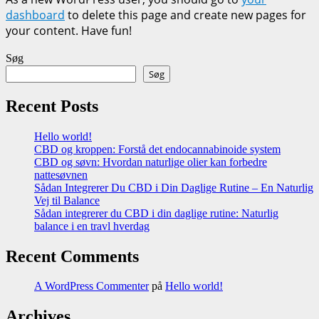
dashboard
to delete this page and create new pages for
your content. Have fun!
Søg
Søg
Recent Posts
Hello world!
CBD og kroppen: Forstå det endocannabinoide system
CBD og søvn: Hvordan naturlige olier kan forbedre
nattesøvnen
Sådan Integrerer Du CBD i Din Daglige Rutine – En Naturlig
Vej til Balance
Sådan integrerer du CBD i din daglige rutine: Naturlig
balance i en travl hverdag
Recent Comments
A WordPress Commenter
på
Hello world!
Archives