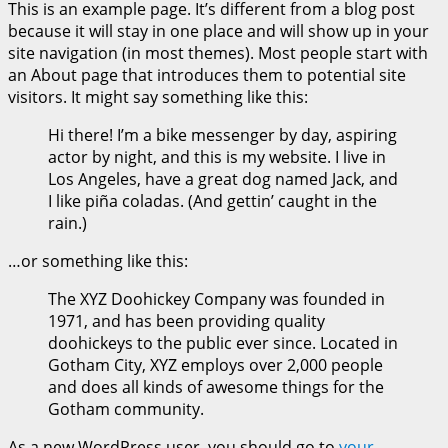
This is an example page. It’s different from a blog post
because it will stay in one place and will show up in your
site navigation (in most themes). Most people start with
an About page that introduces them to potential site
visitors. It might say something like this:
Hi there! I’m a bike messenger by day, aspiring
actor by night, and this is my website. I live in
Los Angeles, have a great dog named Jack, and
I like piña coladas. (And gettin’ caught in the
rain.)
…or something like this:
The XYZ Doohickey Company was founded in
1971, and has been providing quality
doohickeys to the public ever since. Located in
Gotham City, XYZ employs over 2,000 people
and does all kinds of awesome things for the
Gotham community.
As a new WordPress user, you should go to
your