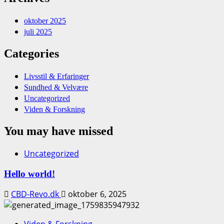
oktober 2025
juli 2025
Categories
Livsstil & Erfaringer
Sundhed & Velvære
Uncategorized
Viden & Forskning
You may have missed
Uncategorized
Hello world!
CBD-Revo.dk
oktober 6, 2025