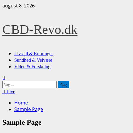
Skip
august 8, 2026
to
content
CBD-Revo.dk
Primary
Livsstil & Erfaringer
Menu
Sundhed & Velvære
Viden & Forskning
Søg
efter:
Live
Home
Sample Page
Sample Page